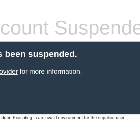
count Suspend
s been suspended.
ovider
for more information.
idden Executing in an invalid environment for the supplied user